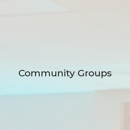
Community Groups