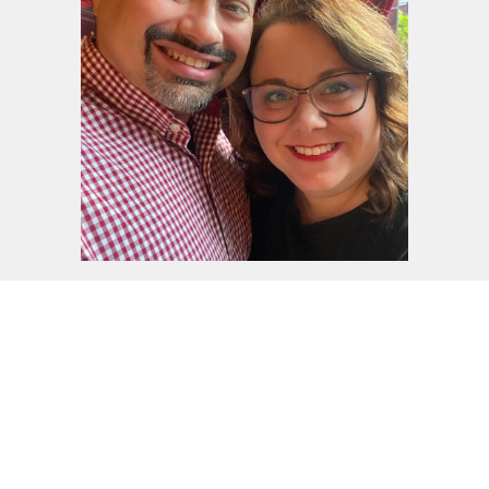
Daniel & Jennifer Bright
Wednesdays - 6:15 PM