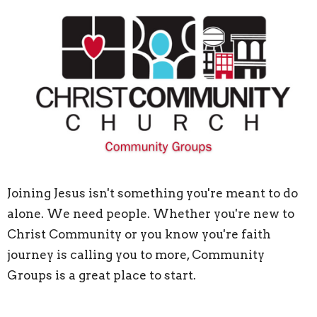
Joining Jesus isn't something you're meant to do
alone. We need people. Whether you're new to
Christ Community or you know you're faith
journey is calling you to more, Community
Groups is a great place to start.