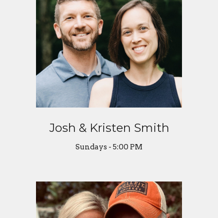
Josh & Kristen Smith
Sundays - 5:00 PM