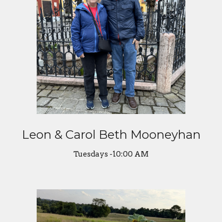
Leon & Carol Beth Mooneyhan
Tuesdays -10:00 AM