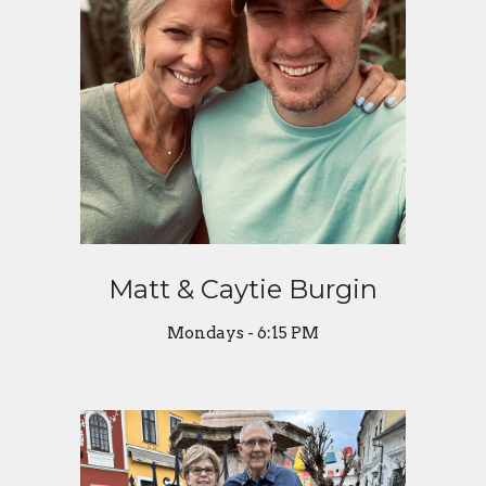
Matt & Caytie Burgin
Mondays - 6:15 PM