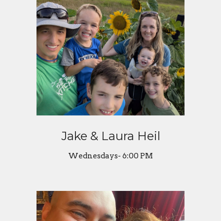
Jake & Laura Heil
Wednesdays- 6:00 PM