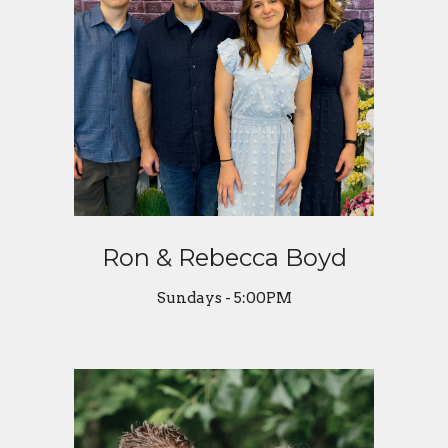
Ron & Rebecca Boyd
Sundays - 5:00PM