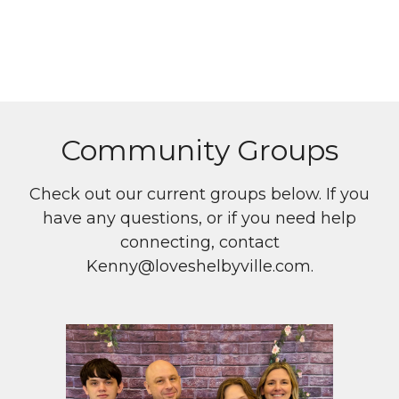
Community Groups
Check out our current groups below. If you
have any questions, or if you need help
connecting, contact
Kenny@loveshelbyville.com.