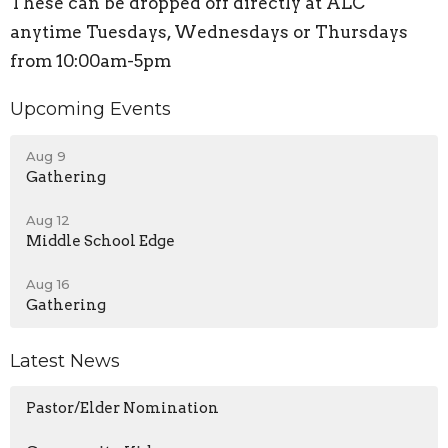
These can be dropped off directly at ALC
anytime Tuesdays, Wednesdays or Thursdays
from 10:00am-5pm
Upcoming Events
Aug 9
Gathering
Aug 12
Middle School Edge
Aug 16
Gathering
Latest News
Pastor/Elder Nomination