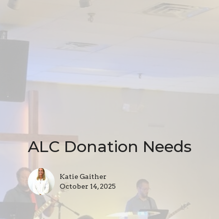
ALC Donation Needs
Katie Gaither
October 14, 2025