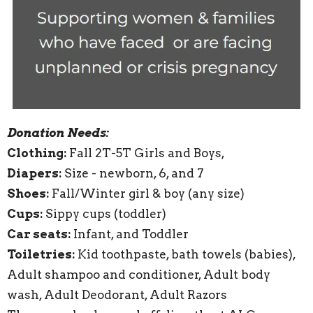
Donation Needs:
Clothing:
Fall 2T-5T Girls and Boys,
Diapers:
Size - newborn, 6, and 7
Shoes:
Fall/Winter girl & boy (any size)
Cups:
Sippy cups (toddler)
Car seats:
Infant, and Toddler
Toiletries:
Kid toothpaste, bath towels (babies),
Adult shampoo and conditioner, Adult body
wash, Adult Deodorant, Adult Razors