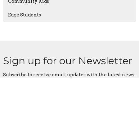
Community Kids
Edge Students
Sign up for our Newsletter
Subscribe to receive email updates with the latest news.
Enter Your Email
Subscribe