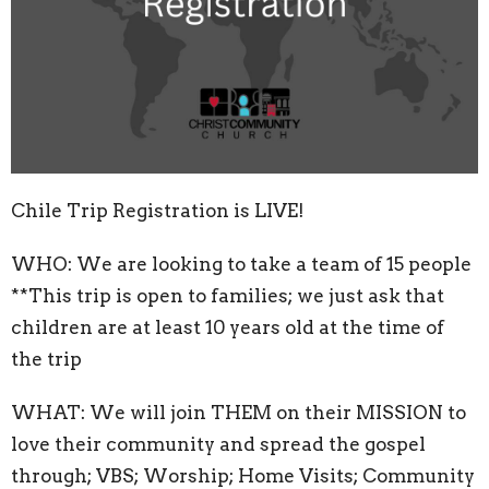
Chile Trip Registration is LIVE!
WHO: We are looking to take a team of 15 people
**This trip is open to families; we just ask that
children are at least 10 years old at the time of
the trip
WHAT: We will join THEM on their MISSION to
love their community and spread the gospel
through; VBS; Worship; Home Visits; Community