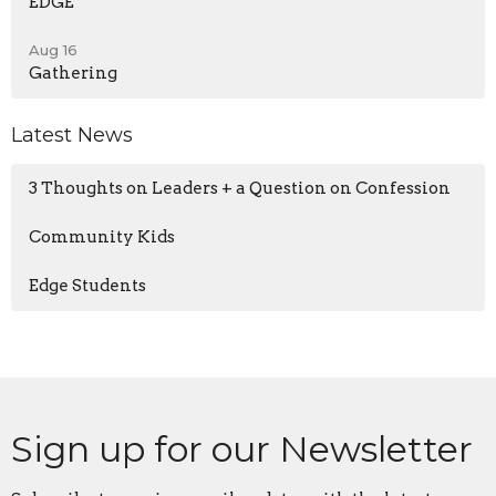
EDGE
Aug 16
Gathering
Latest News
3 Thoughts on Leaders + a Question on Confession
Community Kids
Edge Students
Sign up for our Newsletter