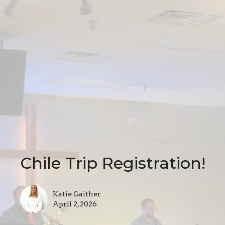
Chile Trip Registration!
Katie Gaither
April 2, 2026