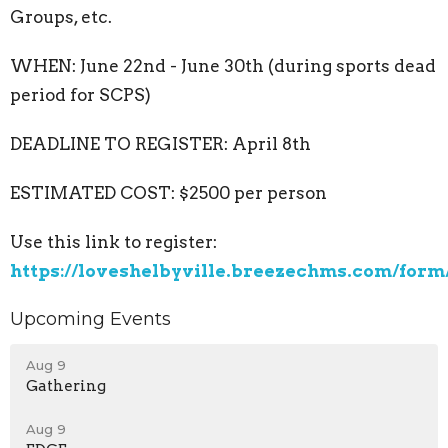
Groups, etc.
WHEN: June 22nd - June 30th (during sports dead
period for SCPS)
DEADLINE TO REGISTER: April 8th
ESTIMATED COST: $2500 per person
Use this link to register:
https://loveshelbyville.breezechms.com/form
Upcoming Events
Aug 9
Gathering
Aug 9