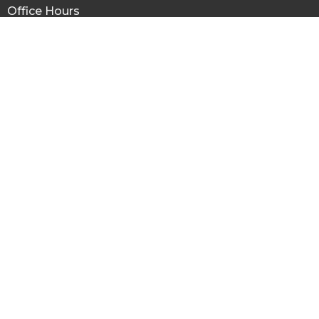
Office Hours
Mon to Fri 8:30AM - 1:30PM
Menu
Home
About
Ministries
Missions
Sermons
Give
About