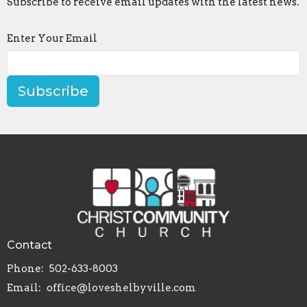
Subscribe to receive email updates with the latest news.
Enter Your Email
Subscribe
Contact
Phone:
502-633-8003
Email
:
office@loveshelbyville.com