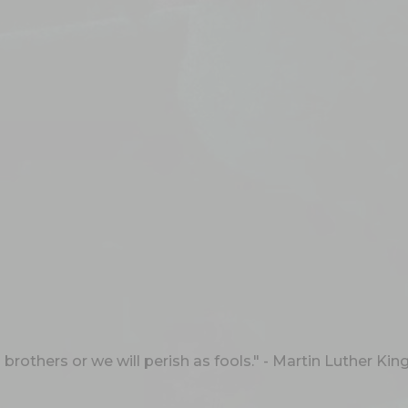
rothers or we will perish as fools." - Martin Luther King,