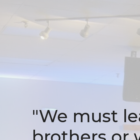
"We must lea
brothers or w