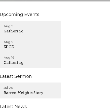
Upcoming Events
Aug 9
Gathering
Aug 9
EDGE
Aug 16
Gathering
Latest Sermon
Jul 20
Barren Heights Story
Latest News