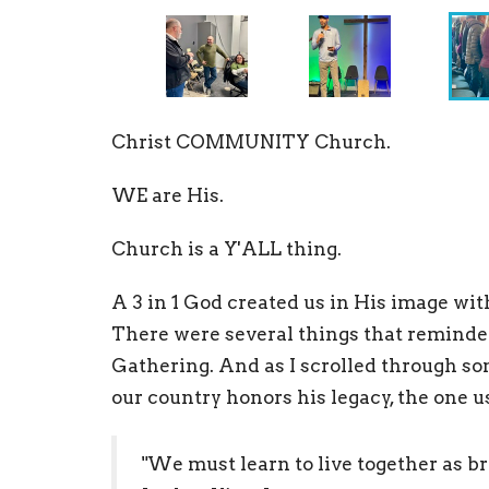
Christ COMMUNITY Church.
WE are His.
Church is a Y'ALL thing.
A 3 in 1 God created us in His image wi
There were several things that reminded
Gathering. And as I scrolled through som
our country honors his legacy, the one us
"We must learn to live together as bro