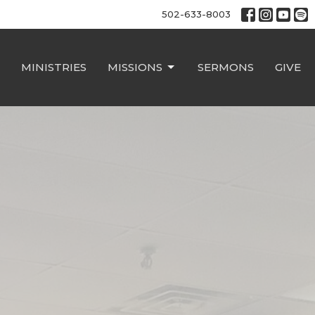
502-633-8003
MINISTRIES
MISSIONS
SERMONS
GIVE