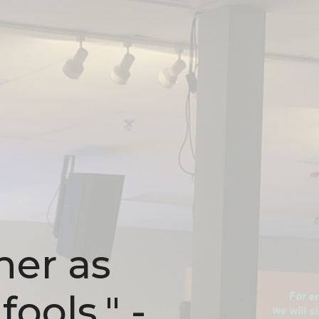
her as
fools." -