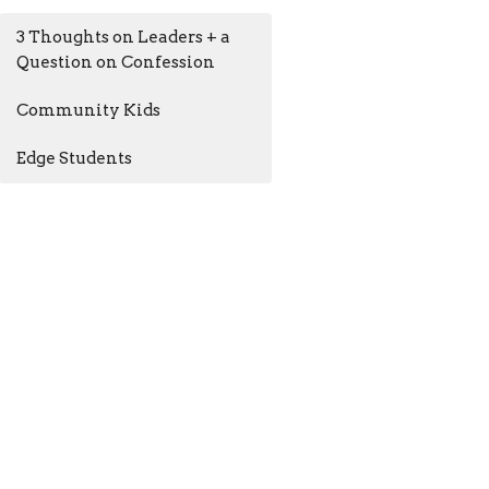
3 Thoughts on Leaders + a
Question on Confession
Community Kids
Edge Students