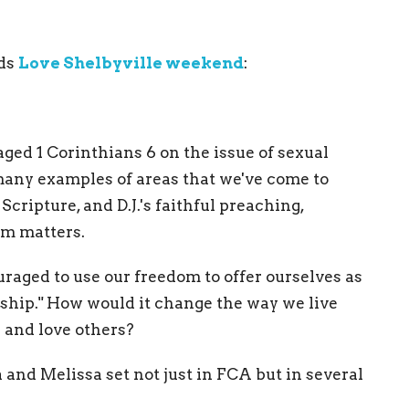
rds
Love Shelbyville weekend
:
aged 1 Corinthians 6 on the issue of sexual
 many examples of areas that we've come to
Scripture, and D.J.'s faithful preaching,
om matters.
aged to use our freedom to offer ourselves as
worship." How would it change the way we live
 and love others?
 and Melissa set not just in FCA but in several