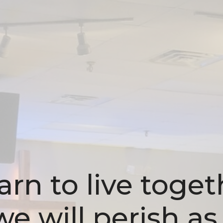
rn to live toget
e will perish as 