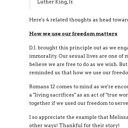
Luther King, Jr.
Here's 4 related thoughts as head towa
How we use our freedom matters
D.J. brought this principle out as we eng
immorality. Our sexual lives are one of
believe we are free to do as we wish. But 
reminded us that how we use our freed
Romans 12 comes to mind as we're encour
a "living sacrifices" as an act of "true 
together if we used our freedom to serve
I so appreciate the example that Melissa
other ways! Thankful for their story!