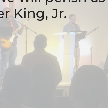
r King, Jr.