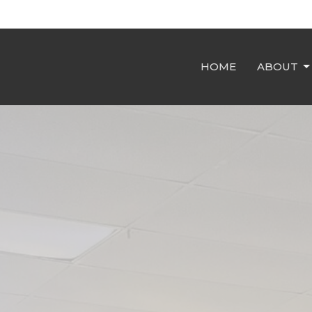
HOME
ABOUT