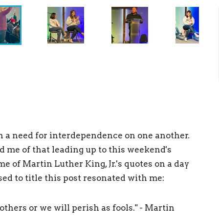
th a need for interdependence on one another.
 me of that leading up to this weekend's
e of Martin Luther King, Jr.'s quotes on a day
ed to title this post resonated with me:
thers or we will perish as fools." - Martin