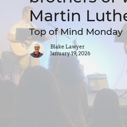
Martin Luthe
Top of Mind Monday
Blake Lawyer
January 19, 2026