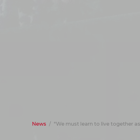
News
"We must learn to live together as b