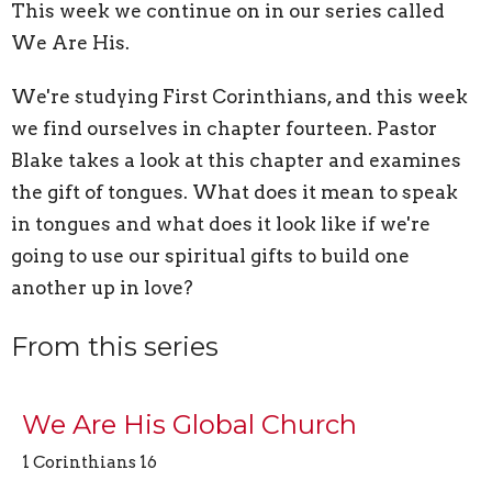
This week we continue on in our series called
We Are His.
We're studying First Corinthians, and this week
we find ourselves in chapter fourteen. Pastor
Blake takes a look at this chapter and examines
the gift of tongues. What does it mean to speak
in tongues and what does it look like if we're
going to use our spiritual gifts to build one
another up in love?
From this series
We Are His Global Church
1 Corinthians 16