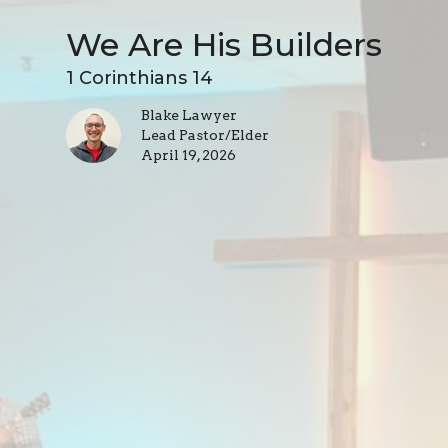
We Are His Builders
1 Corinthians 14
Blake Lawyer
Lead Pastor/Elder
April 19, 2026