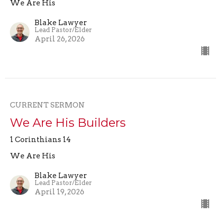
We Are His
Blake Lawyer
Lead Pastor/Elder
April 26, 2026
CURRENT SERMON
We Are His Builders
1 Corinthians 14
We Are His
Blake Lawyer
Lead Pastor/Elder
April 19, 2026