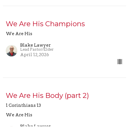
We Are His Champions
We Are His
Blake Lawyer
Lead Pastor/Elder
April 12, 2026
We Are His Body (part 2)
1 Corinthians 13
We Are His
Blake Lawyer